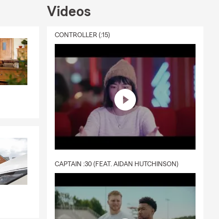
Videos
CONTROLLER (:15)
CAPTAIN :30 (FEAT. AIDAN HUTCHINSON)