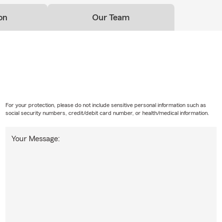
on
Our Team
For your protection, please do not include sensitive personal information such as
social security numbers, credit/debit card number, or health/medical information.
Your Message: