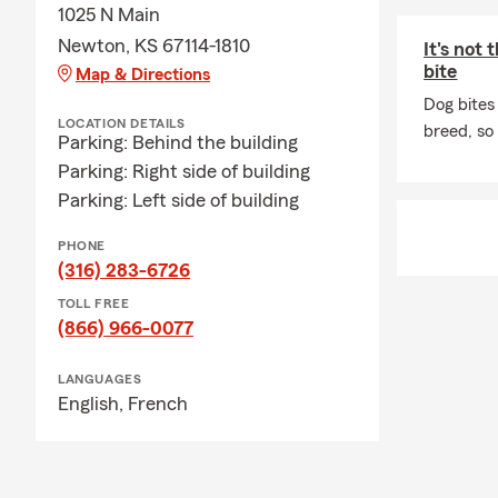
1025 N Main
Newton, KS 67114-1810
It's not
bite
Map & Directions
Dog bites
LOCATION DETAILS
breed, so
Parking: Behind the building
Parking: Right side of building
Parking: Left side of building
PHONE
(316) 283-6726
TOLL FREE
(866) 966-0077
LANGUAGES
English,
French