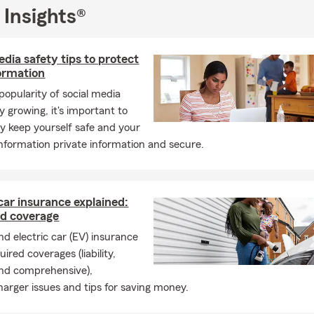
insurance needs.
 Insights®
edia safety tips to protect
ormation
popularity of social media
y growing, it's important to
ly keep yourself safe and your
nformation private information and secure.
 car insurance explained:
nd coverage
d electric car (EV) insurance
uired coverages (liability,
 and comprehensive),
harger issues and tips for saving money.