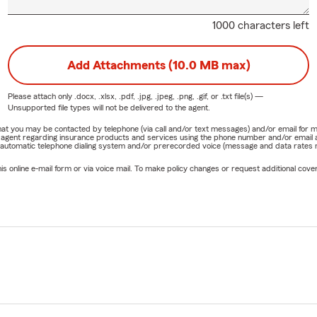
1000 characters left
Add Attachments (10.0 MB max)
Please attach only
.docx, .xlsx, .pdf, .jpg, .jpeg, .png, .gif, or .txt
file(s) —
Unsupported file types will not be delivered to the agent.
e that you may be contacted by telephone (via call and/or text messages) and/or email f
rm agent regarding insurance products and services using the phone number and/or email 
 automatic telephone dialing system and/or prerecorded voice (message and data rates ma
online e-mail form or via voice mail. To make policy changes or request additional covera