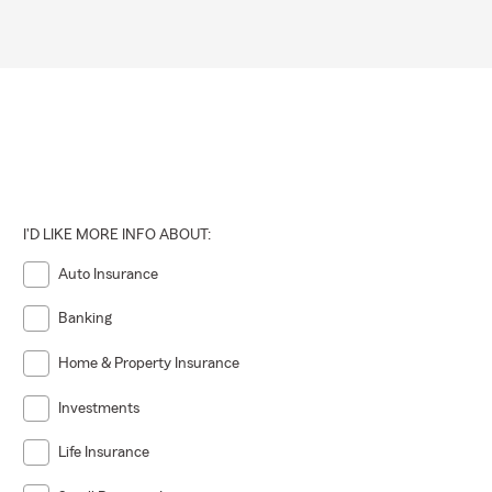
I'D LIKE MORE INFO ABOUT:
Auto Insurance
Banking
Home & Property Insurance
Investments
Life Insurance