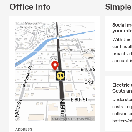
any of your 
Office Info
Simple
Social m
your inf
With the 
continuall
proactive
account i
Electric
Costs a
Understan
costs, req
collision
battery/c
ADDRESS