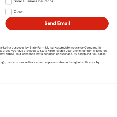
Small Business Insurance
Other
Send Email
or marketing purposes by State Farm Mutual Automobile Insurance Company, its
address you have provided to State Farm, even if your phone number is listed on
y apply). Your consent is not a condition of purchase. By continuing, you agree
ge, please speak with a licensed representative in the agent's office, or by