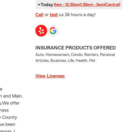
Today
9am - 12:30pm
1:30pm - 5pm
(Central)
Call
or
text
us 24 hours a day!
INSURANCE PRODUCTS OFFERED
Auto, Homeowners, Condo, Renters, Personal
Articles, Business, Life, Health, Pet
View Licenses
he
th and Main,
y.We offer
iness
ey County
ave been
ansas, I