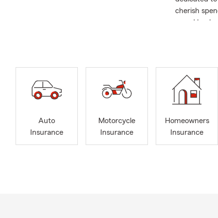
cherish spen
proud husban
was raised i
are also the
experience r
trusting rel
experiences 
ensuring eac
ourselves on
Moundridge, 
Auto
Motorcycle
Homeowners
surrounding a
Insurance
Insurance
Insurance
assist with 
neighboring 
providing ou
customers, e
Insurance, H
business own
English or Fr