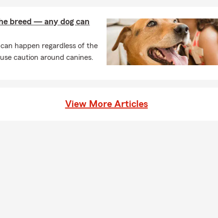
 the breed — any dog can
 can happen regardless of the
 use caution around canines.
View More Articles