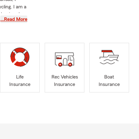
cling. I am a
phanie, who
…Read More
m agency. We
 decades of
 fostering
y life
ers,
 pride
ston,
ta, and other
Life
Rec Vehicles
Boat
is here to
Insurance
Insurance
Insurance
n a
ility by
rtant to our
nd Auto
st small
o help you in
 to discuss