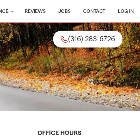
NCE
REVIEWS
JOBS
CONTACT
LOG IN
(316) 283-6726
OFFICE HOURS