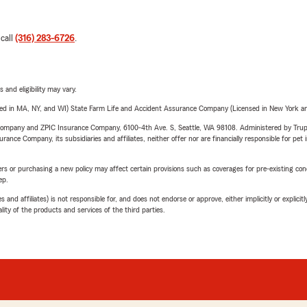
 call
(316) 283-6726
.
 and eligibility may vary.
sed in MA, NY, and WI) State Farm Life and Accident Assurance Company (Licensed in New York and
e Company and ZPIC Insurance Company, 6100-4th Ave. S, Seattle, WA 98108. Administered by Tr
nce Company, its subsidiaries and affiliates, neither offer nor are financially responsible for pet 
riers or purchasing a new policy may affect certain provisions such as coverages for pre-existing co
ep.
 affiliates) is not responsible for, and does not endorse or approve, either implicitly or explicitly
ity of the products and services of the third parties.