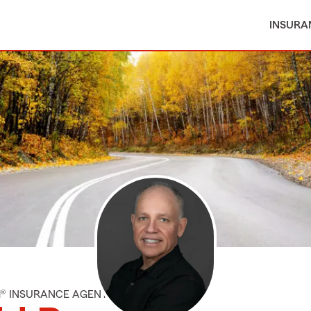
INSURA
M® INSURANCE AGENT