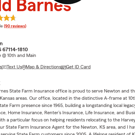
dd Barnes
 rating
le
(90 reviews)
in
 67114-1810
 @ 10th and Main
s
Text Us
Map & Directions
Get ID Card
E
nes State Farm Insurance office is proud to serve Newton and t
Kansas areas. Our office, located in the distinctive A-frame at 10
tate Farm presence since 1965, building a longstanding local legac
ce, Home Insurance, Renter’s Insurance, Life Insurance, and Bus
ith a particular focus on helping residents relocating to the Harv
our State Farm Insurance Agent for the Newton, KS area, and I h
 serving State Farm customers since 2005. A lifelong resident of K