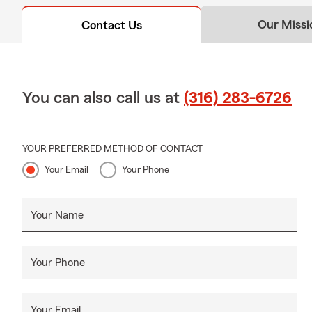
Our Missi
Contact Us
You can also call us at
(316) 283-6726
YOUR PREFERRED METHOD OF CONTACT
Your Email
Your Phone
Your Name
Your Phone
Your Email