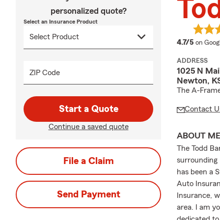
To
personalized quote?
Select an Insurance Product
average
4.7/5
on Goog
ADDRESS
1025 N Ma
ZIP Code
Newton, KS
The A-Frame
Start a Quote
Contact U
Continue a saved quote
ABOUT M
The Todd Bar
File a Claim
surrounding 
has been a S
Auto Insuran
Send Payment
Insurance, w
area. I am y
dedicated to