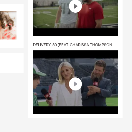
DELIVERY :30 (FEAT. CHARISSA THOMPSON & RYAN FITZPATRICK)