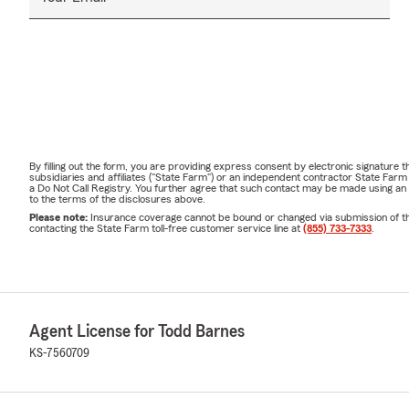
By filling out the form, you are providing express consent by electronic signatur
subsidiaries and affiliates ("State Farm") or an independent contractor State Fa
a Do Not Call Registry. You further agree that such contact may be made using an
to the terms of the disclosures above.
Please note:
Insurance coverage cannot be bound or changed via submission of this 
contacting the State Farm toll-free customer service line at
(855) 733-7333
.
Agent License for Todd Barnes
KS-7560709