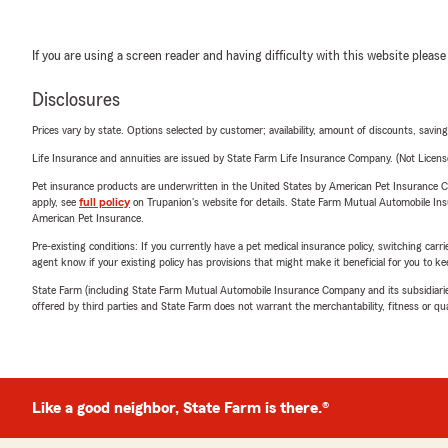
If you are using a screen reader and having difficulty with this website please
Disclosures
Prices vary by state. Options selected by customer; availability, amount of discounts, savings
Life Insurance and annuities are issued by State Farm Life Insurance Company. (Not Licen
Pet insurance products are underwritten in the United States by American Pet Insuranc
apply, see
full policy
on Trupanion's website for details. State Farm Mutual Automobile Insura
American Pet Insurance.
Pre-existing conditions: If you currently have a pet medical insurance policy, switching car
agent know if your existing policy has provisions that might make it beneficial for you to ke
State Farm (including State Farm Mutual Automobile Insurance Company and its subsidiaries and
offered by third parties and State Farm does not warrant the merchantability, fitness or qual
Like a good neighbor, State Farm is there.®