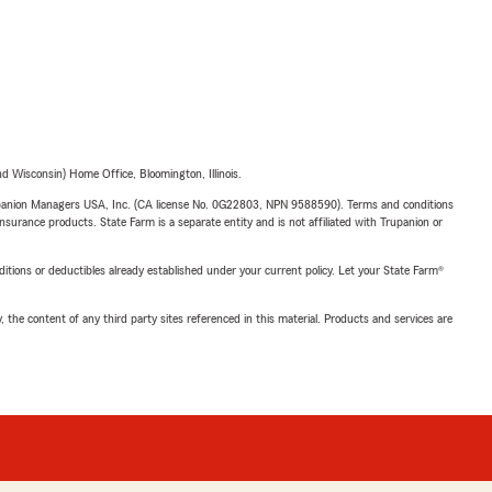
 Wisconsin) Home Office, Bloomington, Illinois.
upanion Managers USA, Inc. (CA license No. 0G22803, NPN 9588590). Terms and conditions
insurance products. State Farm is a separate entity and is not affiliated with Trupanion or
nditions or deductibles already established under your current policy. Let your State Farm®
, the content of any third party sites referenced in this material. Products and services are