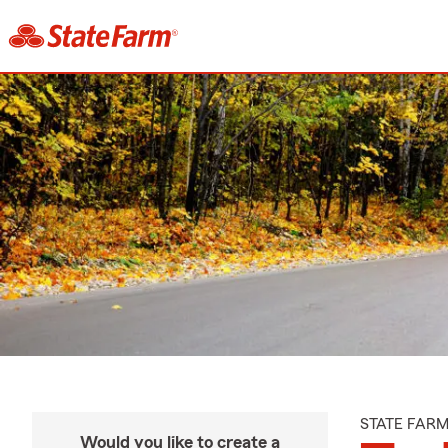
STATE FAR
Would you like to create a